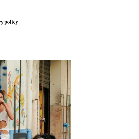
y policy